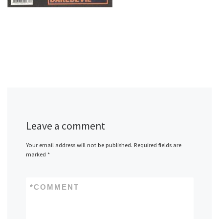
Leave a comment
Your email address will not be published.
Required fields are
marked
*
*
COMMENT