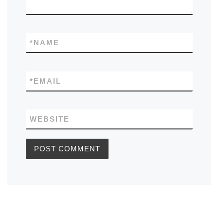
*
NAME
*
EMAIL
WEBSITE