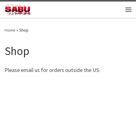
Skip to content
Me
Home
»
Shop
Shop
Please email us for orders outside the US.