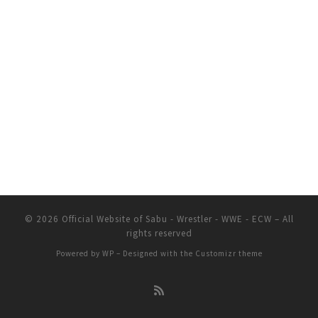
© 2026
Official Website of Sabu - Wrestler - WWE - ECW
– All
rights reserved
Powered by
WP
– Designed with the
Customizr theme