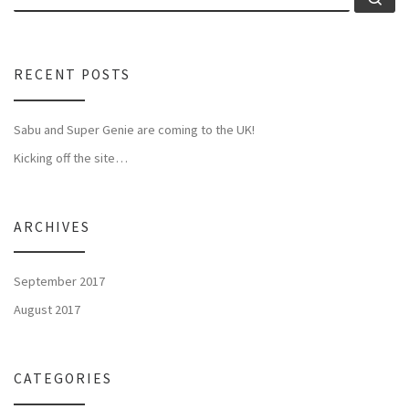
RECENT POSTS
Sabu and Super Genie are coming to the UK!
Kicking off the site…
ARCHIVES
September 2017
August 2017
CATEGORIES