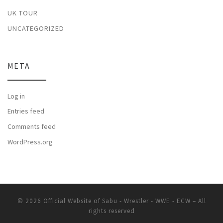
UK TOUR
UNCATEGORIZED
META
Log in
Entries feed
Comments feed
WordPress.org
© 2026
Official Website of Sabu - Wrestler - WWE - ECW
– All
rights reserved