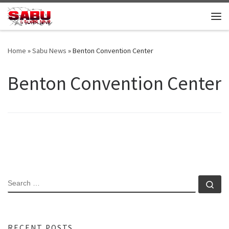
Skip to content
Me
Home
»
Sabu News
»
Benton Convention Center
Benton Convention Center
SEARCH
Se
RECENT POSTS