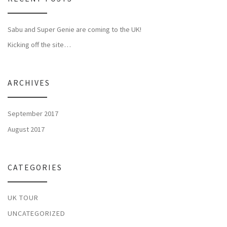
Sabu and Super Genie are coming to the UK!
Kicking off the site…
ARCHIVES
September 2017
August 2017
CATEGORIES
UK TOUR
UNCATEGORIZED