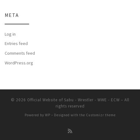
META
Log in
Entries feed
Comments feed
WordPress.org
© 2026
Official Website of Sabu - Wrestler - WWE - ECW
– All
rights reserved
Powered by
WP
– Designed with the
Customizr theme