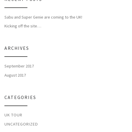
Sabu and Super Genie are coming to the UK!
Kicking off the site…
ARCHIVES
September 2017
August 2017
CATEGORIES
UK TOUR
UNCATEGORIZED