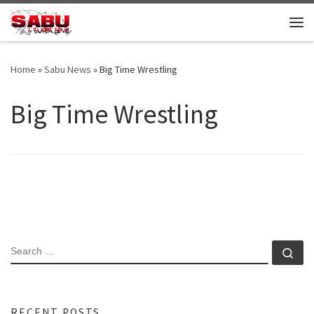
Skip to content
Me
Home
»
Sabu News
»
Big Time Wrestling
Big Time Wrestling
SEARCH
Se
RECENT POSTS