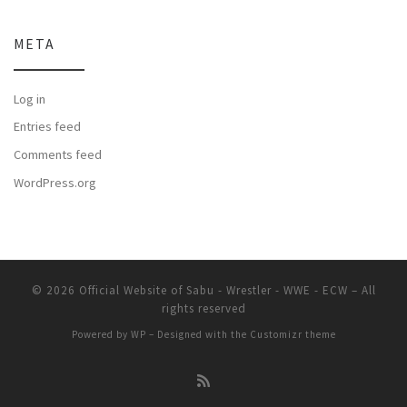
META
Log in
Entries feed
Comments feed
WordPress.org
© 2026
Official Website of Sabu - Wrestler - WWE - ECW
– All
rights reserved
Powered by
WP
– Designed with the
Customizr theme