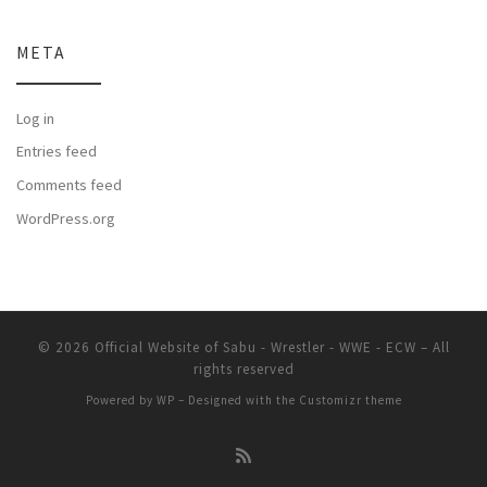
META
Log in
Entries feed
Comments feed
WordPress.org
© 2026
Official Website of Sabu - Wrestler - WWE - ECW
– All
rights reserved
Powered by
WP
– Designed with the
Customizr theme