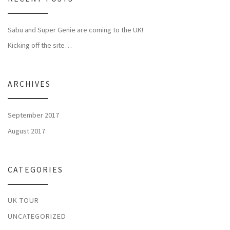
Sabu and Super Genie are coming to the UK!
Kicking off the site…
ARCHIVES
September 2017
August 2017
CATEGORIES
UK TOUR
UNCATEGORIZED