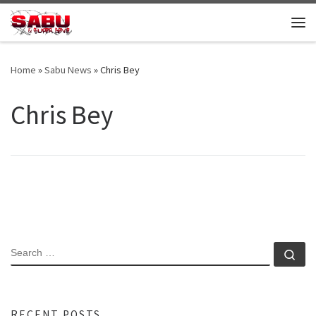
Skip to content
Me
Home
»
Sabu News
»
Chris Bey
Chris Bey
SEARCH
Se
RECENT POSTS