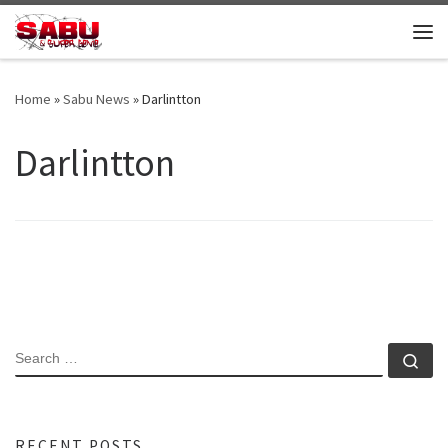
Skip to content
Me
Home
»
Sabu News
»
Darlintton
Darlintton
SEARCH
Se
RECENT POSTS