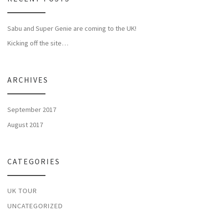
Sabu and Super Genie are coming to the UK!
Kicking off the site…
ARCHIVES
September 2017
August 2017
CATEGORIES
UK TOUR
UNCATEGORIZED