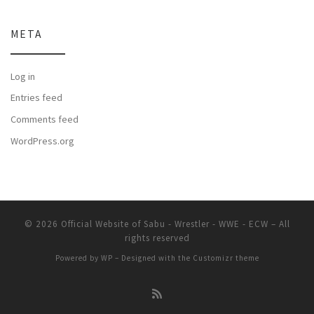
META
Log in
Entries feed
Comments feed
WordPress.org
© 2026
Official Website of Sabu - Wrestler - WWE - ECW
– All
rights reserved
Powered by
WP
– Designed with the
Customizr theme