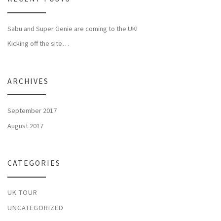
Sabu and Super Genie are coming to the UK!
Kicking off the site…
ARCHIVES
September 2017
August 2017
CATEGORIES
UK TOUR
UNCATEGORIZED