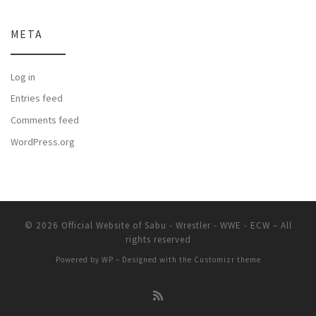
META
Log in
Entries feed
Comments feed
WordPress.org
© 2026
Official Website of Sabu - Wrestler - WWE - ECW
– All
rights reserved
Powered by
WP
– Designed with the
Customizr theme