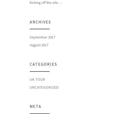
Kicking off the site…
ARCHIVES
September 2017
August 2017
CATEGORIES
UK TOUR
UNCATEGORIZED
META