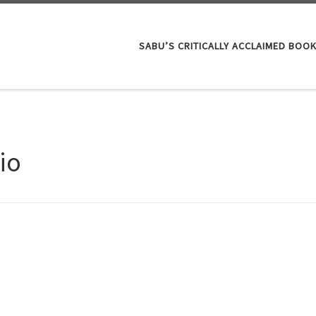
SABU’S CRITICALLY ACCLAIMED BOO
io