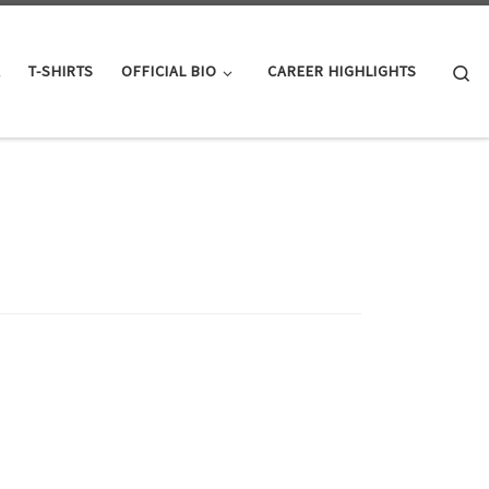
Se
K
T-SHIRTS
OFFICIAL BIO
CAREER HIGHLIGHTS