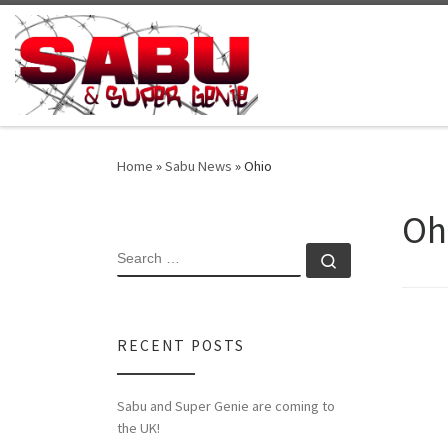
Skip to content
Home
»
Sabu News
»
Ohio
Oh
SEARCH
Search …
RECENT POSTS
Sabu and Super Genie are coming to
the UK!