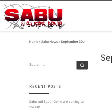
Skip to content
Home
»
Sabu News
»
September 30th
Se
SEARCH
Search …
RECENT POSTS
Sabu and Super Genie are coming to
the UK!