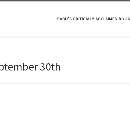
SABU’S CRITICALLY ACCLAIMED BOO
ptember 30th