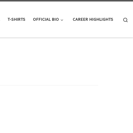
Se
K
T-SHIRTS
OFFICIAL BIO
CAREER HIGHLIGHTS