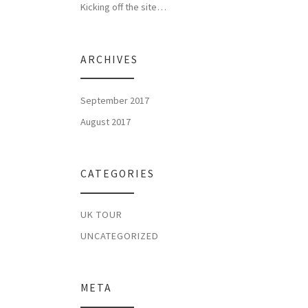
Kicking off the site…
ARCHIVES
September 2017
August 2017
CATEGORIES
UK TOUR
UNCATEGORIZED
META