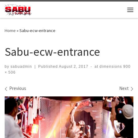
Skip to content
Me
Home
»
Sabu-ecw-entrance
Sabu-ecw-entrance
by
sabuadmin
|
Published
August 2, 2017
-
at dimensions
900
× 506
Images navigation
Previous
Next