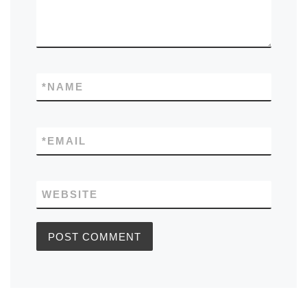
*
NAME
*
EMAIL
WEBSITE