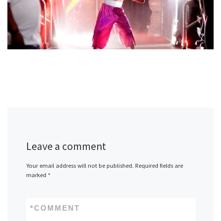
Leave a comment
Your email address will not be published.
Required fields are
marked
*
*
COMMENT