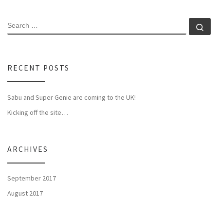
SEARCH
Se
RECENT POSTS
Sabu and Super Genie are coming to the UK!
Kicking off the site…
ARCHIVES
September 2017
August 2017