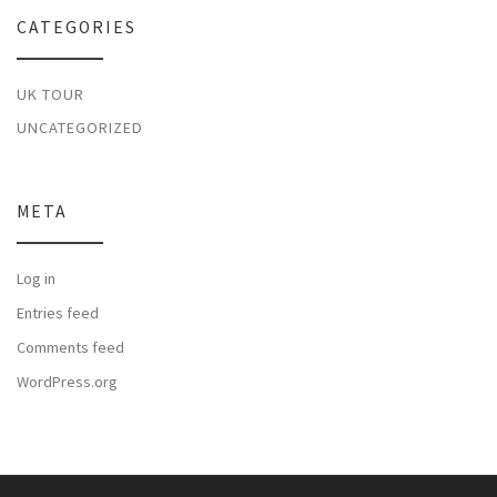
CATEGORIES
UK TOUR
UNCATEGORIZED
META
Log in
Entries feed
Comments feed
WordPress.org