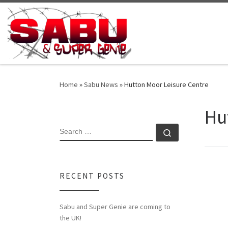
Skip to content
Home
»
Sabu News
»
Hutton Moor Leisure Centre
Hu
SEARCH
Search …
RECENT POSTS
Sabu and Super Genie are coming to
the UK!