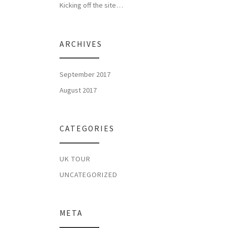
Kicking off the site…
ARCHIVES
September 2017
August 2017
CATEGORIES
UK TOUR
UNCATEGORIZED
META