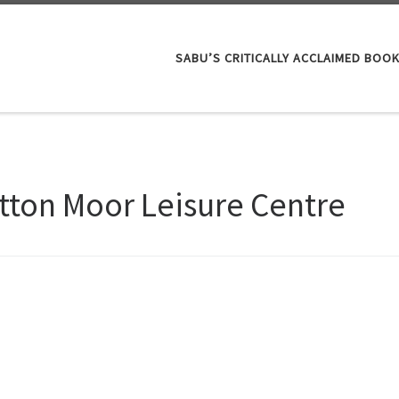
SABU’S CRITICALLY ACCLAIMED BOO
tton Moor Leisure Centre