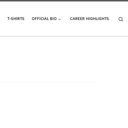
Se
K
T-SHIRTS
OFFICIAL BIO
CAREER HIGHLIGHTS