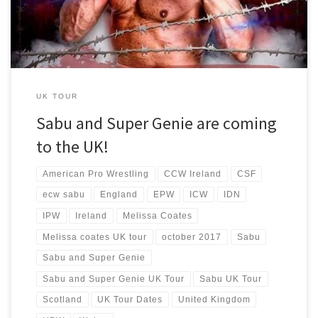
UK TOUR
Sabu and Super Genie are coming
to the UK!
American Pro Wrestling
CCW Ireland
CSF
ecw sabu
England
EPW
ICW
IDN
IPW
Ireland
Melissa Coates
Melissa coates UK tour
october 2017
Sabu
Sabu and Super Genie
Sabu and Super Genie UK Tour
Sabu UK Tour
Scotland
UK Tour Dates
United Kingdom