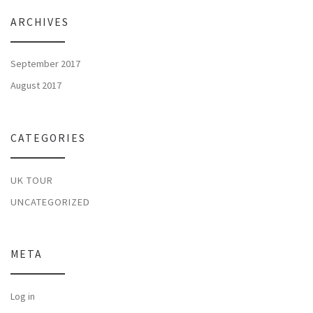
ARCHIVES
September 2017
August 2017
CATEGORIES
UK TOUR
UNCATEGORIZED
META
Log in