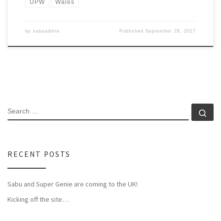
UPW
Wales
by
sabuadmin
Published
September 28, 2017
SEARCH
Se
RECENT POSTS
Sabu and Super Genie are coming to the UK!
Kicking off the site…