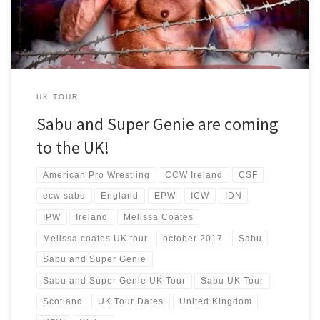
UK TOUR
Sabu and Super Genie are coming
to the UK!
American Pro Wrestling
CCW Ireland
CSF
ecw sabu
England
EPW
ICW
IDN
IPW
Ireland
Melissa Coates
Melissa coates UK tour
october 2017
Sabu
Sabu and Super Genie
Sabu and Super Genie UK Tour
Sabu UK Tour
Scotland
UK Tour Dates
United Kingdom