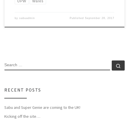
UPW
Wales
by
sabuadmin
Published
September 28, 2017
SEARCH
Se
RECENT POSTS
Sabu and Super Genie are coming to the UK!
Kicking off the site…