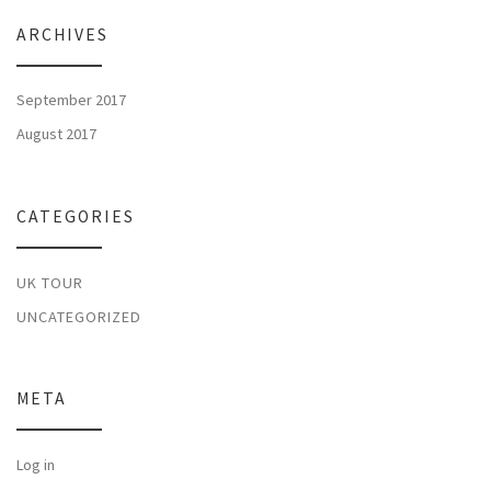
ARCHIVES
September 2017
August 2017
CATEGORIES
UK TOUR
UNCATEGORIZED
META
Log in